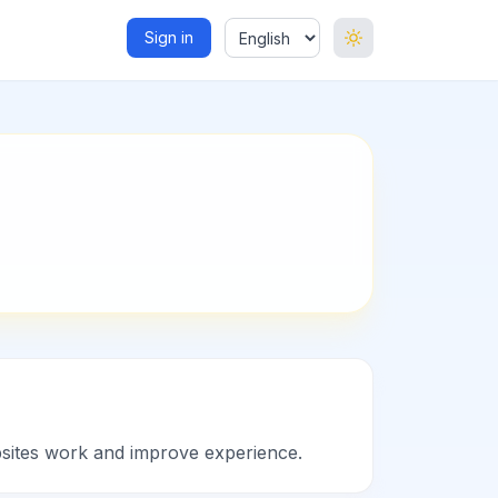
Sign in
ebsites work and improve experience.