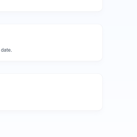
 date.