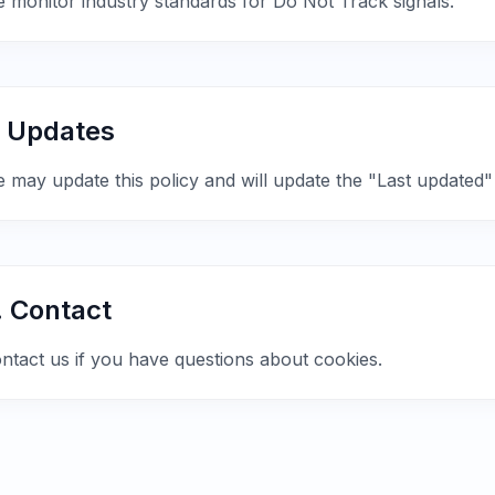
 monitor industry standards for Do Not Track signals.
. Updates
 may update this policy and will update the "Last updated"
. Contact
ntact us if you have questions about cookies.