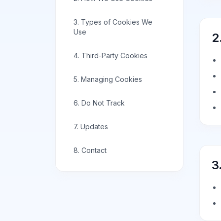
3. Types of Cookies We
Use
2
4. Third-Party Cookies
5. Managing Cookies
6. Do Not Track
7. Updates
8. Contact
3