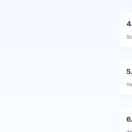
4
So
5
Yo
6