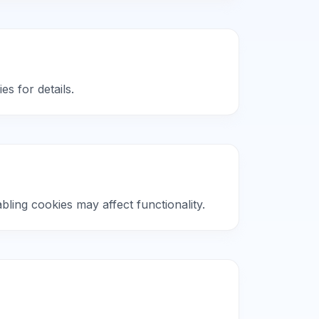
es for details.
ling cookies may affect functionality.