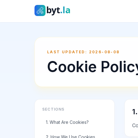
byt.la
LAST UPDATED
:
2026-08-08
Cookie Polic
SECTIONS
1
1. What Are Cookies?
Co
2. How We Use Cookies