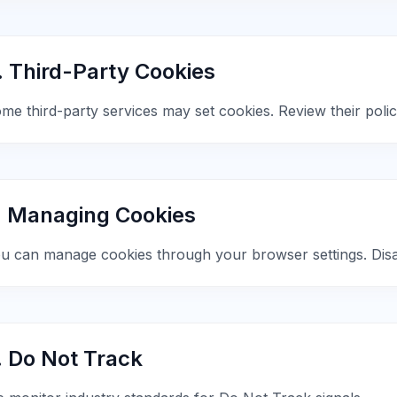
. Third-Party Cookies
me third-party services may set cookies. Review their polici
. Managing Cookies
u can manage cookies through your browser settings. Disab
. Do Not Track