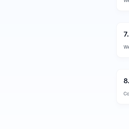
We
7
We
8
Co