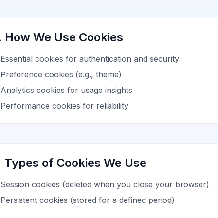
. How We Use Cookies
Essential cookies for authentication and security
Preference cookies (e.g., theme)
Analytics cookies for usage insights
Performance cookies for reliability
. Types of Cookies We Use
Session cookies (deleted when you close your browser)
Persistent cookies (stored for a defined period)