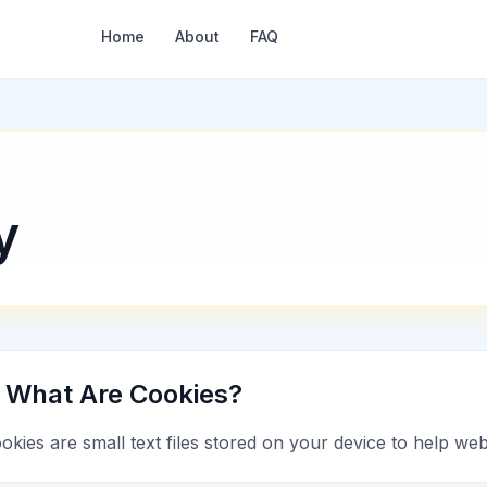
Home
About
FAQ
y
. What Are Cookies?
okies are small text files stored on your device to help w