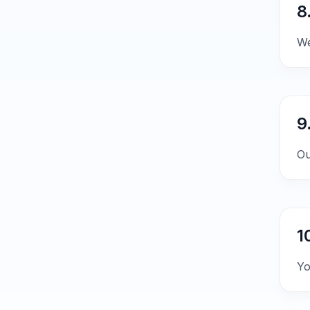
8
We
9
Ou
1
Yo