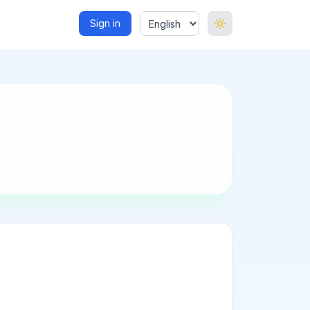
Sign in