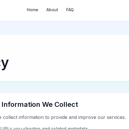
Home
About
FAQ
cy
. Information We Collect
 collect information to provide and improve our services.
URLs you shorten and related metadata