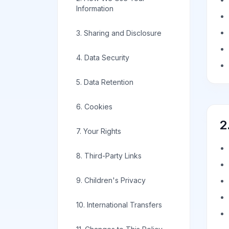
Information
3. Sharing and Disclosure
4. Data Security
5. Data Retention
6. Cookies
2
7. Your Rights
8. Third-Party Links
9. Children's Privacy
10. International Transfers