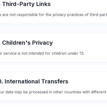
. Third-Party Links
 are not responsible for the privacy practices of third-party
. Children's Privacy
r service is not intended for children under 13.
0. International Transfers
ur data may be processed in other countries with different