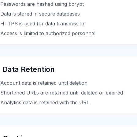
Passwords are hashed using bcrypt
Data is stored in secure databases
HTTPS is used for data transmission
Access is limited to authorized personnel
. Data Retention
Account data is retained until deletion
Shortened URLs are retained until deleted or expired
Analytics data is retained with the URL