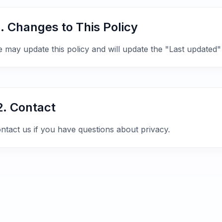
1. Changes to This Policy
 may update this policy and will update the "Last updated"
2. Contact
ntact us if you have questions about privacy.