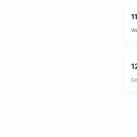
1
We
1
Co