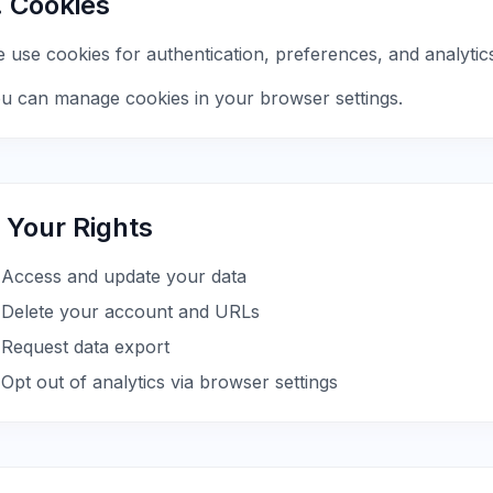
. Cookies
 use cookies for authentication, preferences, and analytic
u can manage cookies in your browser settings.
. Your Rights
Access and update your data
Delete your account and URLs
Request data export
Opt out of analytics via browser settings