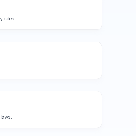
 sites.
 laws.