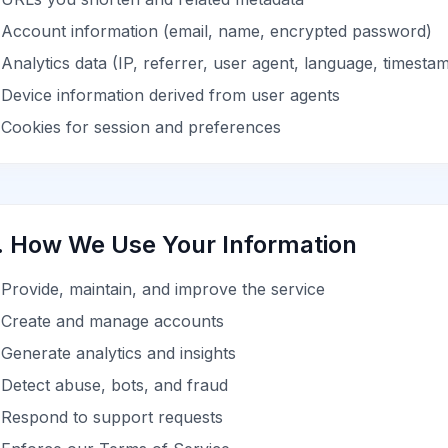
Account information (email, name, encrypted password)
Analytics data (IP, referrer, user agent, language, timesta
Device information derived from user agents
Cookies for session and preferences
. How We Use Your Information
Provide, maintain, and improve the service
Create and manage accounts
Generate analytics and insights
Detect abuse, bots, and fraud
Respond to support requests