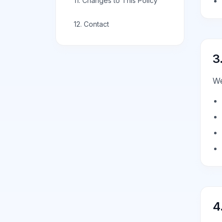
11. Changes to This Policy
12. Contact
3
We
4