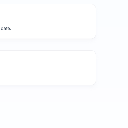
 date.