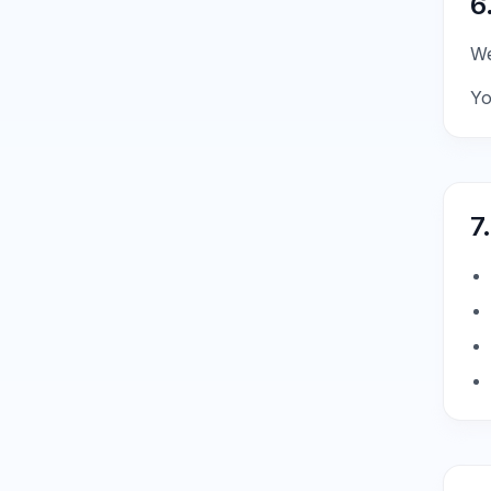
6
We
Yo
7