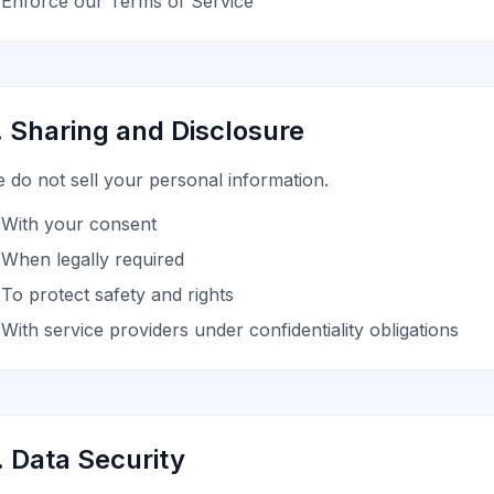
Enforce our Terms of Service
. Sharing and Disclosure
 do not sell your personal information.
With your consent
When legally required
To protect safety and rights
With service providers under confidentiality obligations
. Data Security