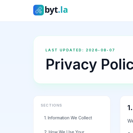
byt.la
LAST UPDATED
:
2026-08-07
Privacy Poli
SECTIONS
1
1. Information We Collect
We
2. How We Use Your